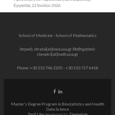
Εργασίας 22 Ιουλίου 2026
School of Medicine - School of Mathematics
Ιατρική: dtrafai[at]med.uoa.gr Μαθηματικό:
chmakri[at]math.uoa.gr
Phone: +30 210 746 2205 - +30 210 727 6418
Facebook
Linkedin
link
link
Master's Degree Program in Biostatistics and Health
Data Science
Zerif Lite
developed by
ThemeIsle