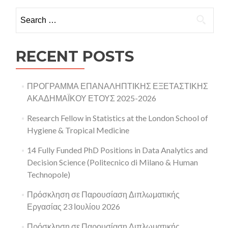
Search for:
RECENT POSTS
ΠΡΟΓΡΑΜΜΑ ΕΠΑΝΑΛΗΠΤΙΚΗΣ ΕΞΕΤΑΣΤΙΚΗΣ
ΑΚΑΔΗΜΑΪΚΟΥ ΕΤΟΥΣ 2025-2026
Research Fellow in Statistics at the London School of
Hygiene & Tropical Medicine
14 Fully Funded PhD Positions in Data Analytics and
Decision Science (Politecnico di Milano & Human
Technopole)
Πρόσκληση σε Παρουσίαση Διπλωματικής
Εργασίας 23 Ιουλίου 2026
Πρόσκληση σε Παρουσίαση Διπλωματικής