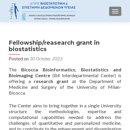
TOGGLE
Fellowship/reasearch grant in
biostatistics
Posted on
30 October 2023
The
Bicocca Bioinformatics, Biostatistics and
Bioimaging Centre
(B4 Interdepartmental Center) is
offering a
research grant
at the Department of
Medicine and Surgery of the University of Milan-
Bicocca.
The Center aims to bring together in a single University
structure the methodologies, expertise and
computational capabilities needed to address the
challenges of quantitative and personalized medicine,
and to contribute to the enhancement and dissemination