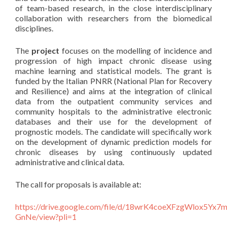
of team-based research, in the close interdisciplinary
collaboration with researchers from the biomedical
disciplines.
The
project
focuses on the modelling of incidence and
progression of high impact chronic disease using
machine learning and statistical models. The grant is
funded by the Italian PNRR (National Plan for Recovery
and Resilience) and aims at the integration of clinical
data from the outpatient community services and
community hospitals to the administrative electronic
databases and their use for the development of
prognostic models. The candidate will specifically work
on the development of dynamic prediction models for
chronic diseases by using continuously updated
administrative and clinical data.
The call for proposals is available at:
https://drive.google.com/file/d/18wrK4coeXFzgWlox5Yx7
GnNe/view?pli=1