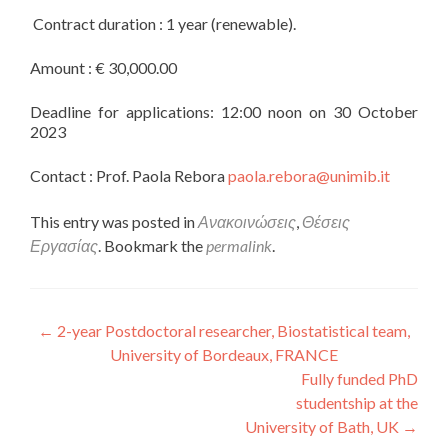
Contract duration : 1 year (renewable).
Amount : € 30,000.00
Deadline for applications: 12:00 noon on 30 October
2023
Contact : Prof. Paola Rebora
paola.rebora@unimib.it
This entry was posted in
Ανακοινώσεις
,
Θέσεις
Εργασίας
. Bookmark the
permalink
.
Post navigation
←
2-year Postdoctoral researcher, Biostatistical team,
University of Bordeaux, FRANCE
Fully funded PhD
studentship at the
University of Bath, UK
→