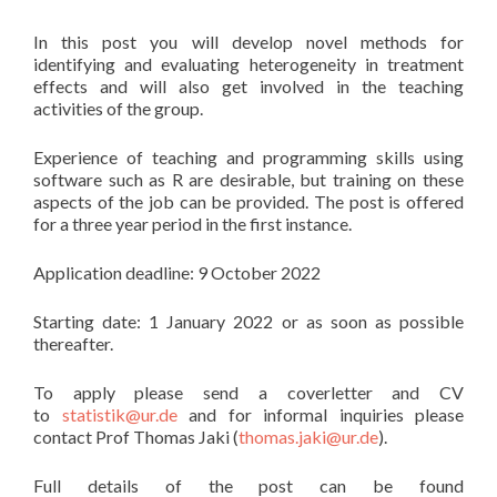
In this post you will develop novel methods for
identifying and evaluating heterogeneity in treatment
effects and will also get involved in the teaching
activities of the group.
Experience of teaching and programming skills using
software such as R are desirable, but training on these
aspects of the job can be provided. The post is offered
for a three year period in the first instance.
Application deadline: 9 October 2022
Starting date: 1 January 2022 or as soon as possible
thereafter.
To apply please send a coverletter and CV
to
statistik@ur.de
and for informal inquiries please
contact Prof Thomas Jaki (
thomas.jaki@ur.de
).
Full details of the post can be found