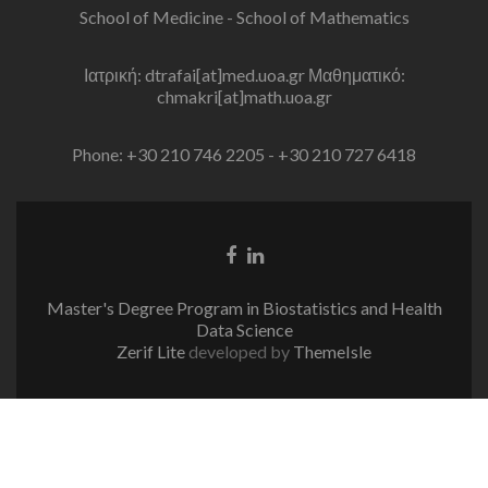
School of Medicine - School of Mathematics
Ιατρική: dtrafai[at]med.uoa.gr Μαθηματικό:
chmakri[at]math.uoa.gr
Phone: +30 210 746 2205 - +30 210 727 6418
Facebook
Linkedin
link
link
Master's Degree Program in Biostatistics and Health
Data Science
Zerif Lite
developed by
ThemeIsle