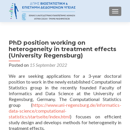
TOGGLE
PhD position working on
heterogeneity in treatment effects
(University Regensburg)
Posted on
15 September 2022
We are seeking applications for a 3-year doctoral
position to work in the newly established Computational
Statistics group in the recently founded Faculty of
Informatics and Data Science at the University of
Regensburg, Germany. The Computational Statistics
group (
https://www.uni-regensburg.de/informatics-
data-science/computational-
statistics/startseite/index.html
) focuses on efficient
study design and develops methods for heterogeneity in
treatment effects.