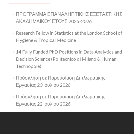
ΠΡΟΓΡΑΜΜΑ ΕΠΑΝΑΛΗΠΤΙΚΗΣ ΕΞΕΤΑΣΤΙΚΗΣ
ΑΚΑΔΗΜΑΪΚΟΥ ΕΤΟΥΣ 2025-2026
Research Fellow in Statistics at the London School of
Hygiene & Tropical Medicine
14 Fully Funded PhD Positions in Data Analytics and
Decision Science (Politecnico di Milano & Human
Technopole)
Πρόσκληση σε Παρουσίαση Διπλωματικής
Εργασίας 23 Ιουλίου 2026
Πρόσκληση σε Παρουσίαση Διπλωματικής
Εργασίας 22 Ιουλίου 2026