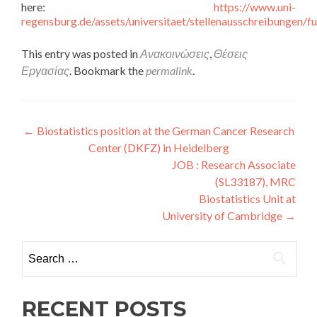
here:
https://www.uni-
regensburg.de/assets/universitaet/stellenausschreibungen
This entry was posted in
Ανακοινώσεις
,
Θέσεις
Εργασίας
. Bookmark the
permalink
.
Post navigation
←
Biostatistics position at the German Cancer Research
Center (DKFZ) in Heidelberg
JOB : Research Associate
(SL33187), MRC
Biostatistics Unit at
University of Cambridge
→
Search for:
RECENT POSTS