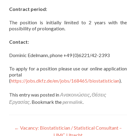
Contract period:
The position is initially limited to 2 years with the
possibility of prolongation.
Contact:
Dominic Edelmann, phone +49 (0)6221/42-2393
To apply for a position please use our online application
portal
(
https://jobs.dkfz.de/en/jobs/168465/biostatistician
).
This entry was posted in
Ανακοινώσεις
,
Θέσεις
Εργασίας
. Bookmark the
permalink
.
Πλοήγηση άρθρων
←
Vacancy: Biostatistician / Statistical Consultant –
UMC Utrecht