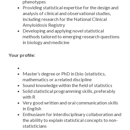
phenotypes
Providing statistical expertise for the design and
analysis of clinical and observational studies,
including research for the National Clinical
Amyloidosis Registry
Developing and applying novel statistical
methods tailored to emerging research questions
in biology and medicine
Your profile:
Master’s degree or PhD in (bio-)statistics,
mathematics or a related discipline
Sound knowledge within the field of statistics
Solid statistical programming skills, preferably
with R
Very good written and oral communication skills
in English
Enthusiasm for interdisciplinary collaboration and
the ability to explain statistical concepts to non-
statisticians