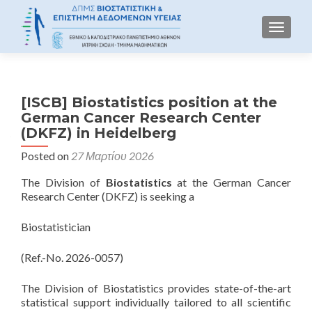
TOGGLE
[ISCB] Biostatistics position at the
German Cancer Research Center
(DKFZ) in Heidelberg
Posted on
27 Μαρτίου 2026
The Division of
Biostatistics
at the German Cancer
Research Center (DKFZ) is seeking a
Biostatistician
(Ref.-No. 2026-0057)
The Division of Biostatistics provides state-of-the-art
statistical support individually tailored to all scientific