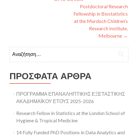
Postdoctoral Research
Fellowship in Biostatistics
at the Murdoch Children’s
Research Institute,
Melbourne
→
Αναζήτηση για:
ΠΡΌΣΦΑΤΑ ΆΡΘΡΑ
ΠΡΟΓΡΑΜΜΑ ΕΠΑΝΑΛΗΠΤΙΚΗΣ ΕΞΕΤΑΣΤΙΚΗΣ
ΑΚΑΔΗΜΑΪΚΟΥ ΕΤΟΥΣ 2025-2026
Research Fellow in Statistics at the London School of
Hygiene & Tropical Medicine
14 Fully Funded PhD Positions in Data Analytics and