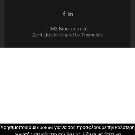
Facebook
Linkedin
link
link
ΠΜΣ Βιοστατιστική
Zerif Lite
developed by
ThemeIsle
Χρησιμοποιούμε cookies για να σας προσφέρουμε την καλύτερη
δυνατή εμπειρία στη σελίδα μας. Εάν συνεχίσετε να