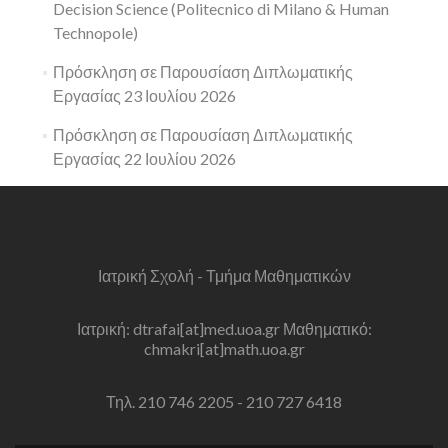
Decision Science (Politecnico di Milano & Human
Technopole)
Πρόσκληση σε Παρουσίαση Διπλωματικής
Εργασίας 23 Ιουλίου 2026
Πρόσκληση σε Παρουσίαση Διπλωματικής
Εργασίας 22 Ιουλίου 2026
Ιατρική Σχολή - Τμήμα Μαθηματικών
Ιατρική: dtrafai[at]med.uoa.gr Μαθηματικό:
chmakri[at]math.uoa.gr
Τηλ. 210 746 2205 - 210 727 6418