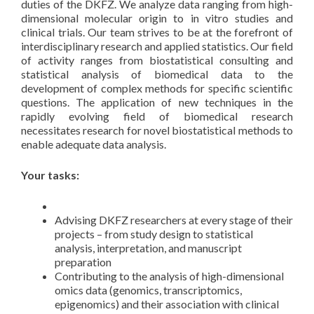
duties of the DKFZ. We analyze data ranging from high-
dimensional molecular origin to in vitro studies and
clinical trials. Our team strives to be at the forefront of
interdisciplinary research and applied statistics. Our field
of activity ranges from biostatistical consulting and
statistical analysis of biomedical data to the
development of complex methods for specific scientific
questions. The application of new techniques in the
rapidly evolving field of biomedical research
necessitates research for novel biostatistical methods to
enable adequate data analysis.
Your tasks:
Advising DKFZ researchers at every stage of their
projects – from study design to statistical
analysis, interpretation, and manuscript
preparation
Contributing to the analysis of high-dimensional
omics data (genomics, transcriptomics,
epigenomics) and their association with clinical