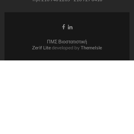
Facebook
Linkedin
link
link
ΠΜΣ Βιοστατιστική
Zerif Lite
developed by
ThemeIsle