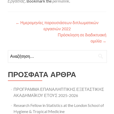
Εργασίας
. Bookmark the
permalink
.
Πλοήγηση άρθρων
←
Ημερομηνίες παρουσιάσεων διπλωματικών
εργασιών 2022
Πρόσκληση σε διαδικτυακή
ομιλία
→
Αναζήτηση για:
ΠΡΌΣΦΑΤΑ ΆΡΘΡΑ
ΠΡΟΓΡΑΜΜΑ ΕΠΑΝΑΛΗΠΤΙΚΗΣ ΕΞΕΤΑΣΤΙΚΗΣ
ΑΚΑΔΗΜΑΪΚΟΥ ΕΤΟΥΣ 2025-2026
Research Fellow in Statistics at the London School of
Hygiene & Tropical Medicine