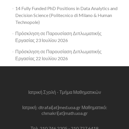
14 Fully Funded PhD Positions in Data Analytics and
Decision Science (Politecnico di Milano & Human
Technopole)
Πρόσκληση σε Παρουσίαση Διπλωματικής
Εργασίας 23 Ιουλίου 2026
Πρόσκληση σε Παρουσίαση Διπλωματικής
Εργασίας 22 Ιουλίου 2026
Ιατρική Σχολή - Τμήμα Μαθηματικών
Ιατρική: dtrafai[at]med.uoa.gr Μαθηματικό:
chmakri[at]math.uoa.gr
Τηλ. 210 746 2205 - 210 727 6418