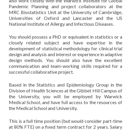
also work closely with the Warwick Institute for Global
Pandemic Planning and project collaborators at the
MRC Biostatistics Unit at the University of Cambridge,
Universities of Oxford and Lancaster and the US
National Institute of Allergy and Infectious Diseases.
You should possess a PhD or equivalent in statistics or a
closely related subject and have expertise in the
development of statistical methodology for clinical trial
design and analysis and interest or experience in adaptive
design methods. You should also have the excellent
communication and team-working skills required for a
successful collaborative project.
Based in the Statistics and Epidemiology Group in the
Division of Health Sciences at the Gibbet Hill Campus of
the University, you will be employed by Warwick
Medical School, and have full access to the resources of
the Medical School and University.
This is a full time position (but would consider part-time
at 80% FTE) on a fixed term contract for 2 years. Salary