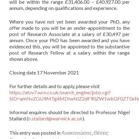
will be within the range £31,406.00 – £40,927.00 per
annum, depending on qualifications and experience.
Where you have not yet been awarded your PhD, any
offer made to you will be an under-appointment to the
post of Research Associate at a salary of £30,497 per
annum. Once your PhD has been awarded and you have
evidenced this, you will be appointed to the substantive
post of Research Fellow at a salary within the range
shown above.
Closing date 17 November 2021
For further details and to apply, please visit
https://atsv7.wcn.co.uk/search_engine/jobs.cgi?
SID=amNvZGU9MTg4MDIwNiZ2dF90ZW1wbGF0ZT0xND
Informal enquires should be directed to Professor Nigel
Stallard (
n.stallard@warwick.ac.uk
).
This entry was posted in
Ανακοινώσεις
,
Θέσεις