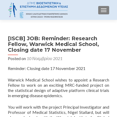
TOGGLE
[ISCB] JOB: Reminder: Research
Fellow, Warwick Medical School,
Closing date 17 November
Posted on
10 Νοεμβρίου 2021
Reminder: Closing date 17 November 2021
Warwick Medical School wishes to appoint a Research
Fellow to work on an exciting MRC-funded project on
the statistical design of adaptive platform clinical trials
in emerging disease epidemics.
You will work with the project Principal Investigator and
Professor of Medical Statistics, Nigel Stallard, but will