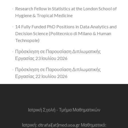
Research Fellow in Statistics at the London School of
Hygiene & Tropical Medicine
14 Fully Funded PhD Positions in Data Analytics and
Decision Science (Politecnico di Milano & Human
Technopole)
Πρόσκληση σε Παρουσίαση Διπλωματικής
Εργασίας 23 Ιουλίου 2026
Πρόσκληση σε Παρουσίαση Διπλωματικής
Εργασίας 22 Ιουλίου 2026
Ιατρική Σχολή - Τμήμα Μαθηματικών
Ιατρική: dtrafai[at]med.uoa.gr Μαθηματικό: