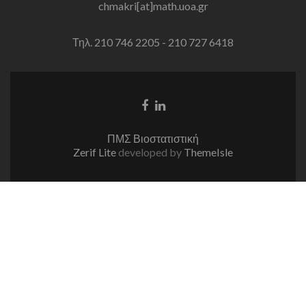
chmakri[at]math.uoa.gr
Τηλ. 210 746 2205 - 210 727 6418
Facebook
Linkedin
link
link
ΠΜΣ Βιοστατιστική
Zerif Lite
developed by
ThemeIsle