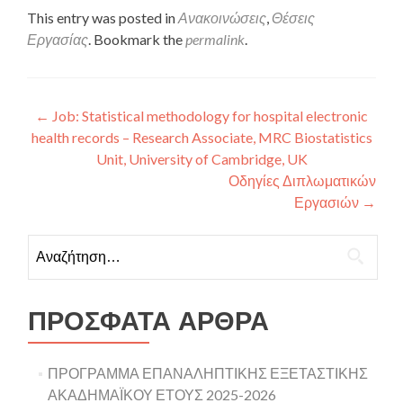
This entry was posted in
Ανακοινώσεις
,
Θέσεις
Εργασίας
. Bookmark the
permalink
.
Πλοήγηση άρθρων
←
Job: Statistical methodology for hospital electronic
health records – Research Associate, MRC Biostatistics
Unit, University of Cambridge, UK
Οδηγίες Διπλωματικών
Εργασιών
→
Αναζήτηση για:
ΠΡΌΣΦΑΤΑ ΆΡΘΡΑ
ΠΡΟΓΡΑΜΜΑ ΕΠΑΝΑΛΗΠΤΙΚΗΣ ΕΞΕΤΑΣΤΙΚΗΣ
ΑΚΑΔΗΜΑΪΚΟΥ ΕΤΟΥΣ 2025-2026