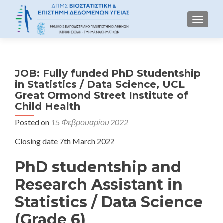
TOGGLE
JOB: Fully funded PhD Studentship
in Statistics / Data Science, UCL
Great Ormond Street Institute of
Child Health
Posted on
15 Φεβρουαρίου 2022
Closing date 7th March 2022
PhD studentship and
Research Assistant in
Statistics / Data Science
(Grade 6)