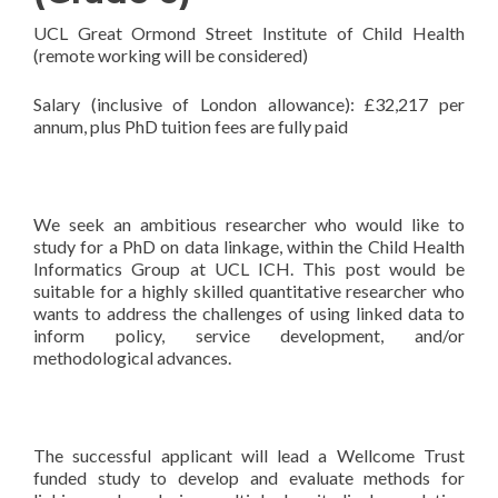
UCL Great Ormond Street Institute of Child Health
(remote working will be considered)
Salary (inclusive of London allowance): £32,217 per
annum, plus PhD tuition fees are fully paid
We seek an ambitious researcher who would like to
study for a PhD on data linkage, within the Child Health
Informatics Group at UCL ICH. This post would be
suitable for a highly skilled quantitative researcher who
wants to address the challenges of using linked data to
inform policy, service development, and/or
methodological advances.
The successful applicant will lead a Wellcome Trust
funded study to develop and evaluate methods for