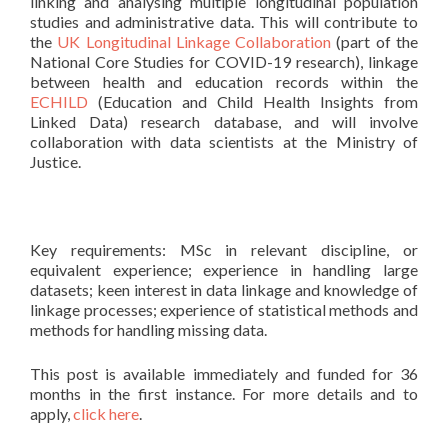
linking and analysing multiple longitudinal population
studies and administrative data. This will contribute to
the
UK Longitudinal Linkage Collaboration
(part of the
National Core Studies for COVID-19 research), linkage
between health and education records within the
ECHILD
(Education and Child Health Insights from
Linked Data) research database, and will involve
collaboration with data scientists at the Ministry of
Justice.
Key requirements: MSc in relevant discipline, or
equivalent experience; experience in handling large
datasets; keen interest in data linkage and knowledge of
linkage processes; experience of statistical methods and
methods for handling missing data.
This post is available immediately and funded for 36
months in the first instance. For more details and to
apply,
click here
.