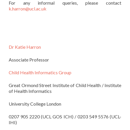
For any informal queries, please contact
k.harron@ucl.ac.uk
Dr Katie Harron
Associate Professor
Child Health Informatics Group
Great Ormond Street Institute of Child Health / Institute
of Health Informatics
University College London
0207 905 2220 (UCL GOS ICH) / 0203 549 5576 (UCL-
IHI)