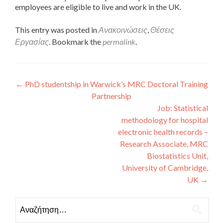
employees are eligible to live and work in the UK.
This entry was posted in
Ανακοινώσεις
,
Θέσεις
Εργασίας
. Bookmark the
permalink
.
Πλοήγηση άρθρων
←
PhD studentship in Warwick’s MRC Doctoral Training
Partnership
Job: Statistical
methodology for hospital
electronic health records –
Research Associate, MRC
Biostatistics Unit,
University of Cambridge,
UK
→
Αναζήτηση για: