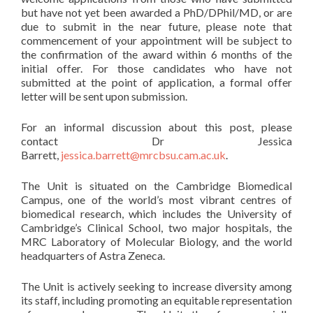
but have not yet been awarded a PhD/DPhil/MD, or are
due to submit in the near future, please note that
commencement of your appointment will be subject to
the confirmation of the award within 6 months of the
initial offer. For those candidates who have not
submitted at the point of application, a formal offer
letter will be sent upon submission.
For an informal discussion about this post, please
contact Dr Jessica
Barrett,
jessica.barrett@mrcbsu.cam.ac.uk
.
The Unit is situated on the Cambridge Biomedical
Campus, one of the world’s most vibrant centres of
biomedical research, which includes the University of
Cambridge’s Clinical School, two major hospitals, the
MRC Laboratory of Molecular Biology, and the world
headquarters of Astra Zeneca.
The Unit is actively seeking to increase diversity among
its staff, including promoting an equitable representation