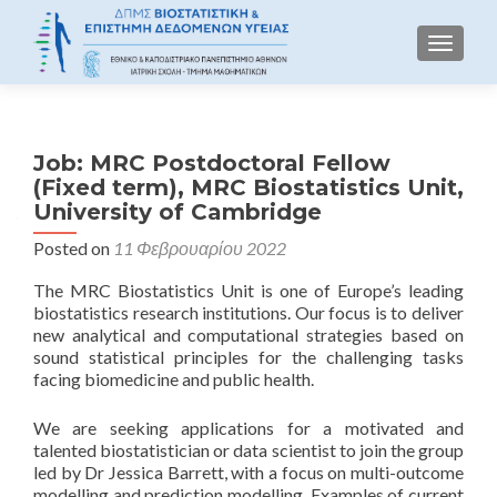
TOGGLE
Job: MRC Postdoctoral Fellow
(Fixed term), MRC Biostatistics Unit,
University of Cambridge
Posted on
11 Φεβρουαρίου 2022
The MRC Biostatistics Unit is one of Europe’s leading
biostatistics research institutions. Our focus is to deliver
new analytical and computational strategies based on
sound statistical principles for the challenging tasks
facing biomedicine and public health.
We are seeking applications for a motivated and
talented biostatistician or data scientist to join the group
led by Dr Jessica Barrett, with a focus on multi-outcome
modelling and prediction modelling. Examples of current