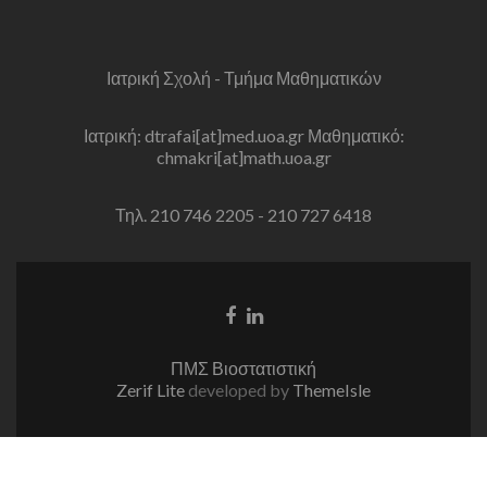
Ιατρική Σχολή - Τμήμα Μαθηματικών
Ιατρική: dtrafai[at]med.uoa.gr Μαθηματικό:
chmakri[at]math.uoa.gr
Τηλ. 210 746 2205 - 210 727 6418
Facebook
Linkedin
link
link
ΠΜΣ Βιοστατιστική
Zerif Lite
developed by
ThemeIsle