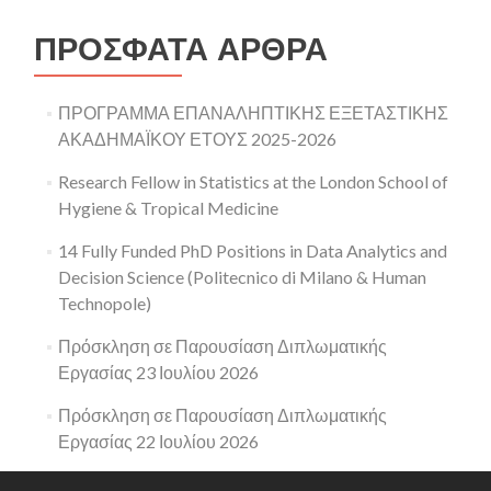
ΠΡΌΣΦΑΤΑ ΆΡΘΡΑ
ΠΡΟΓΡΑΜΜΑ ΕΠΑΝΑΛΗΠΤΙΚΗΣ ΕΞΕΤΑΣΤΙΚΗΣ
ΑΚΑΔΗΜΑΪΚΟΥ ΕΤΟΥΣ 2025-2026
Research Fellow in Statistics at the London School of
Hygiene & Tropical Medicine
14 Fully Funded PhD Positions in Data Analytics and
Decision Science (Politecnico di Milano & Human
Technopole)
Πρόσκληση σε Παρουσίαση Διπλωματικής
Εργασίας 23 Ιουλίου 2026
Πρόσκληση σε Παρουσίαση Διπλωματικής
Εργασίας 22 Ιουλίου 2026