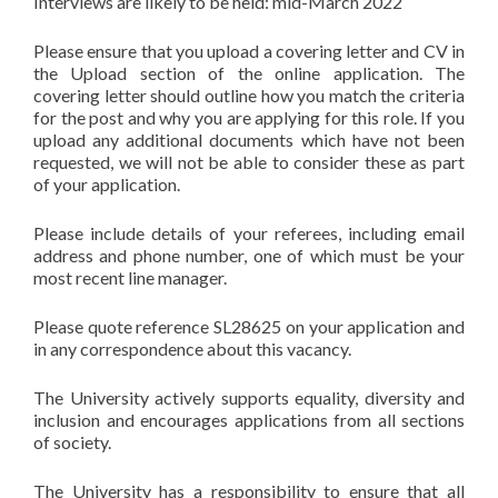
Interviews are likely to be held: mid-March 2022
Please ensure that you upload a covering letter and CV in
the Upload section of the online application. The
covering letter should outline how you match the criteria
for the post and why you are applying for this role. If you
upload any additional documents which have not been
requested, we will not be able to consider these as part
of your application.
Please include details of your referees, including email
address and phone number, one of which must be your
most recent line manager.
Please quote reference SL28625 on your application and
in any correspondence about this vacancy.
The University actively supports equality, diversity and
inclusion and encourages applications from all sections
of society.
The University has a responsibility to ensure that all