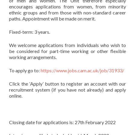
of men and women. The Unit therefore especially
encourages applications from women, from minority
ethnic groups and from those with non-standard career
paths. Appointment will be made on merit.
Fixed-term: 3 years.
We welcome applications from individuals who wish to
be considered for part-time working or other flexible
working arrangements.
To apply go to:
https://www.jobs.cam.ac.uk/job/31933/
Click the ‘Apply’ button to register an account with our
recruitment system (if you have not already) and apply
online.
Closing date for applications is: 27th February 2022