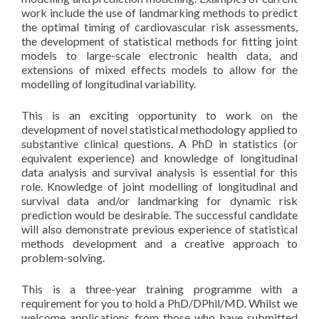
work include the use of landmarking methods to predict
the optimal timing of cardiovascular risk assessments,
the development of statistical methods for fitting joint
models to large-scale electronic health data, and
extensions of mixed effects models to allow for the
modelling of longitudinal variability.
This is an exciting opportunity to work on the
development of novel statistical methodology applied to
substantive clinical questions. A PhD in statistics (or
equivalent experience) and knowledge of longitudinal
data analysis and survival analysis is essential for this
role. Knowledge of joint modelling of longitudinal and
survival data and/or landmarking for dynamic risk
prediction would be desirable. The successful candidate
will also demonstrate previous experience of statistical
methods development and a creative approach to
problem-solving.
This is a three-year training programme with a
requirement for you to hold a PhD/DPhil/MD. Whilst we
welcome applications from those who have submitted