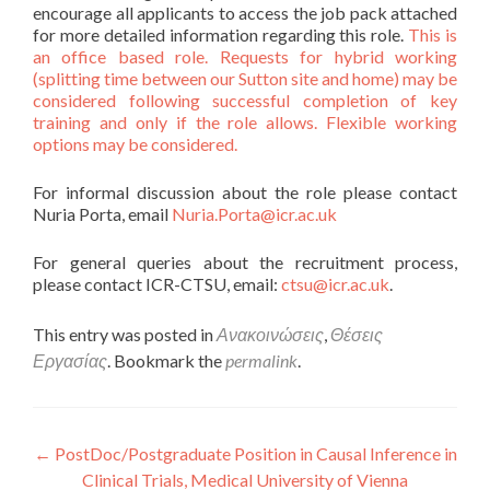
encourage all applicants to access the job pack attached
for more detailed information regarding this role.
This is
an office based role. Requests for hybrid working
(splitting time between our Sutton site and home) may be
considered following successful completion of key
training and only if the role allows. Flexible working
options may be considered.
For informal discussion about the role please contact
Nuria Porta, email
Nuria.Porta@icr.ac.uk
For general queries about the recruitment process,
please contact ICR-CTSU, email:
ctsu@icr.ac.uk
.
This entry was posted in
Ανακοινώσεις
,
Θέσεις
Εργασίας
. Bookmark the
permalink
.
Πλοήγηση άρθρων
←
PostDoc/Postgraduate Position in Causal Inference in
Clinical Trials, Medical University of Vienna