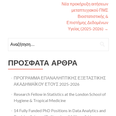
Νέα προκήρυξη αιτήσεων
μεταπτυχιακού ΠΜΣ
Βιοστατιστικής &
Επιστήμης Δεδομένων
Υγείας (2025-2026)
→
Αναζήτηση για:
ΠΡΌΣΦΑΤΑ ΆΡΘΡΑ
ΠΡΟΓΡΑΜΜΑ ΕΠΑΝΑΛΗΠΤΙΚΗΣ ΕΞΕΤΑΣΤΙΚΗΣ
ΑΚΑΔΗΜΑΪΚΟΥ ΕΤΟΥΣ 2025-2026
Research Fellow in Statistics at the London School of
Hygiene & Tropical Medicine
14 Fully Funded PhD Positions in Data Analytics and