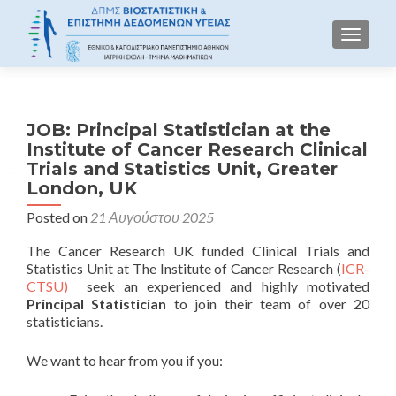
TOGGLE
JOB: Principal Statistician at the
Institute of Cancer Research Clinical
Trials and Statistics Unit, Greater
London, UK
Posted on
21 Αυγούστου 2025
The Cancer Research UK funded Clinical Trials and
Statistics Unit at The Institute of Cancer Research (
ICR-
CTSU)
seek an experienced and highly motivated
Principal Statistician
to join their team of over 20
statisticians.
We want to hear from you if you: