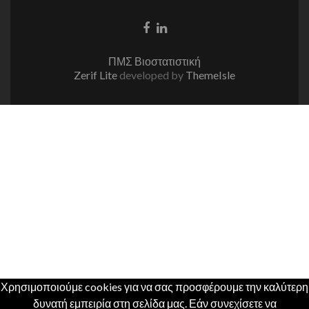
Facebook
Linkedin
link
link
ΠΜΣ Βιοστατιστική
Zerif Lite
developed by
ThemeIsle
Χρησιμοποιούμε cookies για να σας προσφέρουμε την καλύτερη
δυνατή εμπειρία στη σελίδα μας. Εάν συνεχίσετε να