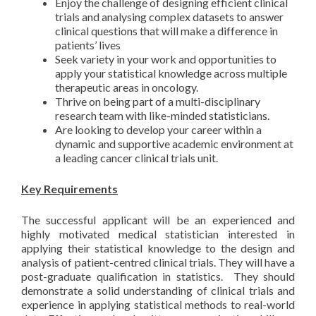
Enjoy the challenge of designing efficient clinical
trials and analysing complex datasets to answer
clinical questions that will make a difference in
patients’ lives
Seek variety in your work and opportunities to
apply your statistical knowledge across multiple
therapeutic areas in oncology.
Thrive on being part of a multi-disciplinary
research team with like-minded statisticians.
Are looking to develop your career within a
dynamic and supportive academic environment at
a leading cancer clinical trials unit.
Key Requirements
The successful applicant will be an experienced and
highly motivated medical statistician interested in
applying their statistical knowledge to the design and
analysis of patient-centred clinical trials. They will have a
post-graduate qualification in statistics. They should
demonstrate a solid understanding of clinical trials and
experience in applying statistical methods to real-world