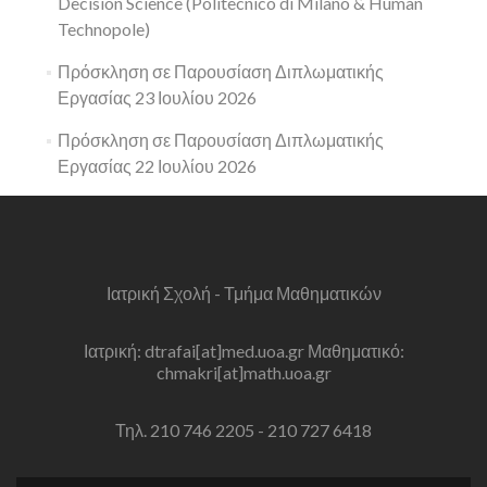
Decision Science (Politecnico di Milano & Human
Technopole)
Πρόσκληση σε Παρουσίαση Διπλωματικής
Εργασίας 23 Ιουλίου 2026
Πρόσκληση σε Παρουσίαση Διπλωματικής
Εργασίας 22 Ιουλίου 2026
Ιατρική Σχολή - Τμήμα Μαθηματικών
Ιατρική: dtrafai[at]med.uoa.gr Μαθηματικό:
chmakri[at]math.uoa.gr
Τηλ. 210 746 2205 - 210 727 6418