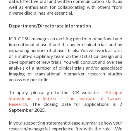
data. Effective oral and written communication skills, as
well as enthusiasm for collaborating with others from
diverse disciplines, are essential.
Department/Directorate Information
ICR-CTSU manages an exciting portfolio of national and
international phase II and III cancer clinical trials and an
expanding number of phase I trials. You will work as part
of a multi-disciplinary team on the statistical design and
development of new trials. You will conduct and oversee
analysis of a number of clinical trials and/or associated
imaging or translational biomarker research studies
across our portfolio.
To apply, please go to the ICR website:
Principal
Statistician in Sutton – The Institute of Cancer
Research
. The closing date for applications is
7
September 2025
.
In your supporting statement please summarise how your
research/managerial experience fits with the role. We