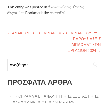
This entry was posted in
Ανακοινώσεις
,
Θέσεις
Εργασίας
. Bookmark the
permalink
.
Πλοήγηση άρθρων
←
ΑΝΑΚΟΙΝΩΣΗ ΣΕΜΙΝΑΡΙΟΥ – ΣΕΜΙΝΑΡΙΟ Στ.Επ.
ΠΑΡΟΥΣΙΑΣΕΙΣ
ΔΙΠΛΩΜΑΤΙΚΩΝ
ΕΡΓΑΣΙΩΝ 2024
→
Αναζήτηση για:
ΠΡΌΣΦΑΤΑ ΆΡΘΡΑ
ΠΡΟΓΡΑΜΜΑ ΕΠΑΝΑΛΗΠΤΙΚΗΣ ΕΞΕΤΑΣΤΙΚΗΣ
ΑΚΑΔΗΜΑΪΚΟΥ ΕΤΟΥΣ 2025-2026