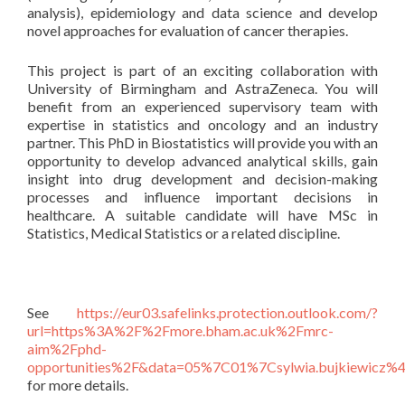
analysis), epidemiology and data science and develop
novel approaches for evaluation of cancer therapies.
This project is part of an exciting collaboration with
University of Birmingham and AstraZeneca. You will
benefit from an experienced supervisory team with
expertise in statistics and oncology and an industry
partner. This PhD in Biostatistics will provide you with an
opportunity to develop advanced analytical skills, gain
insight into drug development and decision-making
processes and influence important decisions in
healthcare. A suitable candidate will have MSc in
Statistics, Medical Statistics or a related discipline.
See
https://eur03.safelinks.protection.outlook.com/?
url=https%3A%2F%2Fmore.bham.ac.uk%2Fmrc-
aim%2Fphd-
opportunities%2F&data=05%7C01%7Csylwia.bujkiew
for more details.