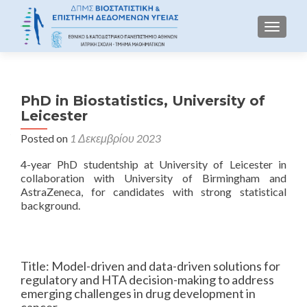
TOGGLE
PhD in Biostatistics, University of
Leicester
Posted on
1 Δεκεμβρίου 2023
4-year PhD studentship at University of Leicester in
collaboration with University of Birmingham and
AstraZeneca, for candidates with strong statistical
background.
Title: Model-driven and data-driven solutions for
regulatory and HTA decision-making to address
emerging challenges in drug development in