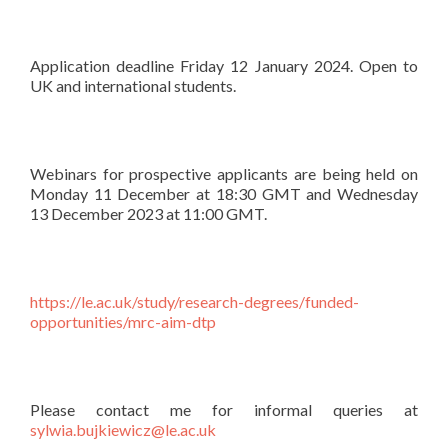
Application deadline Friday 12 January 2024. Open to
UK and international students.
Webinars for prospective applicants are being held on
Monday 11 December at 18:30 GMT and Wednesday
13 December 2023 at 11:00 GMT.
https://le.ac.uk/study/research-degrees/funded-
opportunities/mrc-aim-dtp
Please contact me for informal queries at
sylwia.bujkiewicz@le.ac.uk