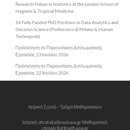
Research Fellow in Statistics at the London School of
Hygiene & Tropical Medicine
14 Fully Funded PhD Positions in Data Analytics and
Decision Science (Politecnico di Milano & Human
Technopole)
Πρόσκληση σε Παρουσίαση Διπλωματικής
Εργασίας 23 Ιουλίου 2026
Πρόσκληση σε Παρουσίαση Διπλωματικής
Εργασίας 22 Ιουλίου 2026
Ιατρική Σχολή - Τμήμα Μαθηματικών
Ιατρική: dtrafai[at]med.uoa.gr Μαθηματικό:
chmakri[at]math.uoa.gr