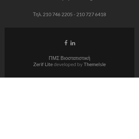
Τηλ. 210 746 2205 - 210 727 6418
Facebook
Linkedin
link
link
ΠΜΣ Βιοστατιστική
Zerif Lite
developed by
ThemeIsle