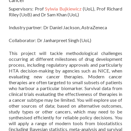
cancer
Supervisors: Prof
Sylwia Bujkiewicz
(UoL), Prof Richard
Riley (UoB) and Dr Sam Khan (UoL)
Industry partner: Dr Daniel Jackson, AstraZeneca
Collaborator: Dr Janharpreet Singh (UoL)
This project will tackle methodological challenges
occurring at different milestones of drug development
process, including regulatory approvals and particularly
HTA decision-making by agencies such as NICE, when
evaluating new cancer therapies. Modern cancer
therapies are often targeted to small subsets of patients
who harbour a particular biomarker. Survival data from
clinical trials evaluating the effectiveness of therapies in
a cancer subtype may be limited. You will explore use of
other sources of data; based on alternative outcomes,
study types or other cancers, which may need to be
synthesised efficiently for reliable policy decisions. You
will apply a range of modern tools from biostatistics
(including Bayesian statistics, meta-analysis and survival