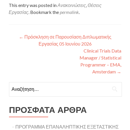
This entry was posted in
Ανακοινώσεις
,
Θέσεις
Εργασίας
. Bookmark the
permalink
.
Πλοήγηση άρθρων
←
Πρόσκληση σε Παρουσίαση Διπλωματικής
Εργασίας 05 Ιουνίου 2026
Clinical Trials Data
Manager / Statistical
Programmer – EMA,
Amsterdam
→
Αναζήτηση για:
ΠΡΌΣΦΑΤΑ ΆΡΘΡΑ
ΠΡΟΓΡΑΜΜΑ ΕΠΑΝΑΛΗΠΤΙΚΗΣ ΕΞΕΤΑΣΤΙΚΗΣ