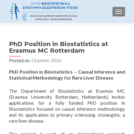
TOGGLE
PhD Position in Biostatistics at
Erasmus MC Rotterdam
Posted on
3 Ιουνίου 2026
PhD Position in Biostatistics – Causal Inference and
Statistical Methodology for Rare Liver Disease
The Department of Biostatistics at Erasmus MC
(Erasmus University Rotterdam, Netherlands) invites
applications for a fully funded PhD position in
Biostatistics focused on causal inference methodology
and its application to primary sclerosing cholangitis, a
rare liver disease.
The project is part of an international research