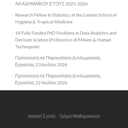
ΑΚΑΔΗΜΑΪΚΟΥ ΕΤΟΥΣ 2025-2026
Research Fellow in Statistics at the London School of
Hygiene & Tropical Medicine
14 Fully Funded PhD Positions in Data Analytics and
Decision Science (Politecnico di Milano & Human
Technopole)
Πρόσκληση σε Παρουσίαση Διπλωματικής
Εργασίας 23 Ιουλίου 2026
Πρόσκληση σε Παρουσίαση Διπλωματικής
Εργασίας 22 Ιουλίου 2026
Ιατρική Σχολή - Τμήμα Μαθηματικών