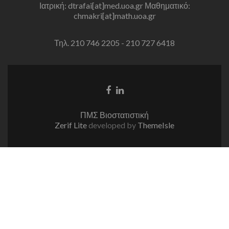
Ιατρική: dtrafai[at]med.uoa.gr Μαθηματικό:
chmakri[at]math.uoa.gr
Τηλ. 210 746 2205 - 210 727 6418
Facebook
Linkedin
link
link
ΠΜΣ Βιοστατιστική
Zerif Lite
developed by
ThemeIsle