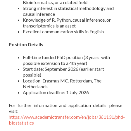
Bioinformatics, or a related field
Strong interest in statistical methodology and
causal inference
Knowledge of R, Python, causal inference, or
transcriptomics is an asset
Excellent communication skills in English
Position Details
Full-time funded PhD position (3 years, with
possible extension to a 4th year)
Start date: September 2026 (earlier start
possible)
Location: Erasmus MC, Rotterdam, The
Netherlands
Application deadline: 1 July 2026
For further information and application details, please
visit:
https://www.academictransfer.com/en/jobs/361131/phd-
biostatistics