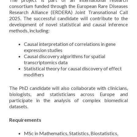
consortium funded through the European Rare Diseases
Research Alliance (ERDERA) Joint Transnational Call
2025. The successful candidate will contribute to the
development of novel statistical and causal inference
methods, including:
Causal interpretation of correlations in gene
expression studies
Causal discovery algorithms for spatial
transcriptomics data
Statistical theory for causal discovery of effect
modifiers
The PhD candidate will also collaborate with clinicians,
biologists, and statisticians across Europe and
participate in the analysis of complex biomedical
datasets.
Requirements
MSc in Mathematics, Statistics, Biostatistics,