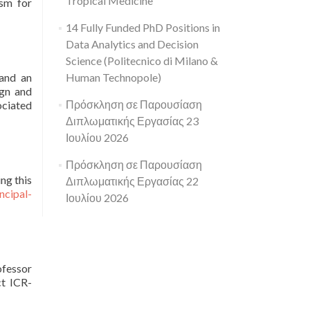
Tropical Medicine
asm for
14 Fully Funded PhD Positions in
Data Analytics and Decision
Science (Politecnico di Milano &
 and an
Human Technopole)
ign and
Πρόσκληση σε Παρουσίαση
ociated
Διπλωματικής Εργασίας 23
Ιουλίου 2026
Πρόσκληση σε Παρουσίαση
ng this
Διπλωματικής Εργασίας 22
ncipal-
Ιουλίου 2026
ofessor
ct ICR-