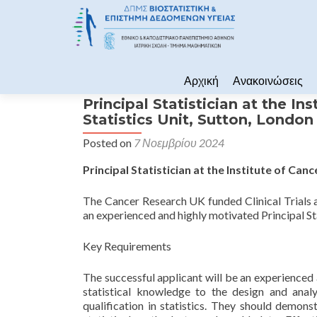
Skip to content
Αρχική
Ανακοινώσεις
Principal Statistician at the In
Statistics Unit, Sutton, Londo
Posted on
7 Νοεμβρίου 2024
Principal Statistician at the Institute of Can
The Cancer Research UK funded Clinical Trials 
an experienced and highly motivated Principal Stat
Key Requirements
The successful applicant will be an experienced an
statistical knowledge to the design and analys
qualification in statistics. They should demonst