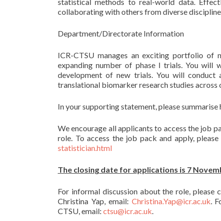
statistical methods to real-world data. Effec
collaborating with others from diverse disciplines
Department/Directorate Information
ICR-CTSU manages an exciting portfolio of nati
expanding number of phase I trials. You will w
development of new trials. You will conduct a
translational biomarker research studies across o
In your supporting statement, please summarise h
We encourage all applicants to access the job pa
role. To access the job pack and apply, pleas
statistician.html
The closing date for applications is 7 Novem
For informal discussion about the role, please
Christina Yap, email:
Christina.Yap@icr.ac.uk
. 
CTSU, email:
ctsu@icr.ac.uk
.