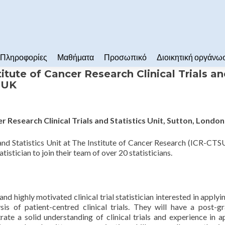
Πληροφορίες
Μαθήματα
Προσωπικό
Διοικητική οργάνω
stitute of Cancer Research Clinical Trials a
n UK
cer Research Clinical Trials and Statistics Unit, Sutton, Londo
and Statistics Unit at The Institute of Cancer Research (ICR-CTS
istician to join their team of over 20 statisticians.
d highly motivated clinical trial statistician interested in applyin
is of patient-centred clinical trials. They will have a post-g
rate a solid understanding of clinical trials and experience in a