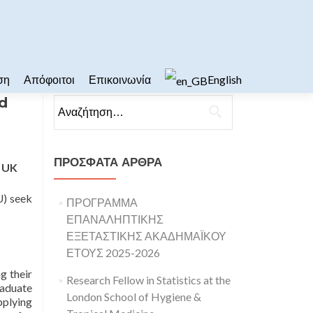
ση
Απόφοιτοι
Επικοινωνία
English
nd
Αναζήτηση για:
ΠΡΌΣΦΑΤΑ ΆΡΘΡΑ
n UK
U) seek
ΠΡΟΓΡΑΜΜΑ
ΕΠΑΝΑΛΗΠΤΙΚΗΣ
ΕΞΕΤΑΣΤΙΚΗΣ ΑΚΑΔΗΜΑΪΚΟΥ
ΕΤΟΥΣ 2025-2026
g their
Research Fellow in Statistics at the
raduate
London School of Hygiene &
pplying