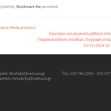
Εργασίας
. Bookmark the
permalink
.
rwick Medical School
Σεμινάριο για μηχανική μάθηση στην
Παρακολούθηση ελεύθερη. Εγγραφή απαρ
15/11/2024 12
τρική: dtrafai[at]med.uoa.gr
Τηλ. 210 746 2205 - 210 727
τικό: chmakri[at]math.uoa.gr