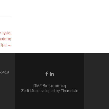
 υγεία.
αίτητη
-1μμ
→
 6418
Facebook
Linkedin
link
link
ΠΜΣ Βιοστατιστική
Zerif Lite
developed by
ThemeIsle