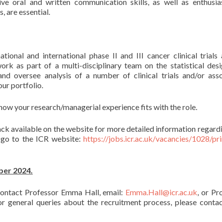
tive oral and written communication skills, as well as enthusi
, are essential.
onal and international phase II and III cancer clinical trials
ork as part of a multi-disciplinary team on the statistical des
nd oversee analysis of a number of clinical trials and/or ass
ur portfolio.
ow your research/managerial experience fits with the role.
ck available on the website for more detailed information regardi
e go to the ICR website:
https://jobs.icr.ac.uk/vacancies/1028/pri
ber 2024.
 contact Professor Emma Hall, email:
Emma.Hall@icr.ac.uk
, or Pr
For general queries about the recruitment process, please conta